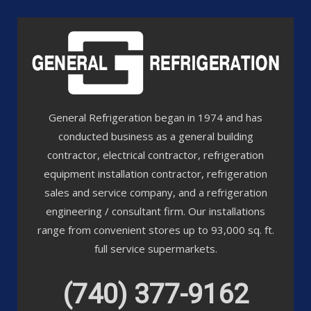
General Refrigeration began in 1974 and has
conducted business as a general building
contractor, electrical contractor, refrigeration
equipment installation contractor, refrigeration
sales and service company, and a refrigeration
engineering / consultant firm. Our installations
range from convenient stores up to 93,000 sq. ft.
full service supermarkets.
(740) 377-9162