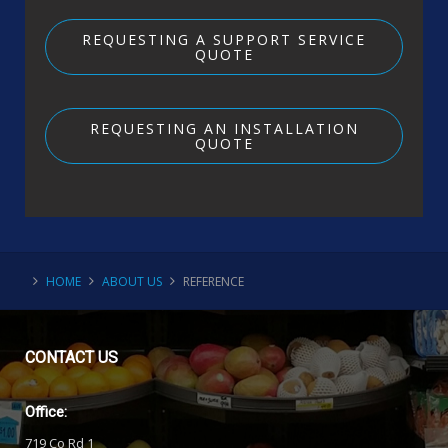
REQUESTING A SUPPORT SERVICE
QUOTE
REQUESTING AN INSTALLATION
QUOTE
HOME
ABOUT US
REFERENCE
CONTACT
US
Office:
719 Co Rd 1