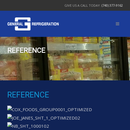
GIVE US A CALL TODAY:
(740) 377-9162
REFERENCE
BACK
REFERENCE