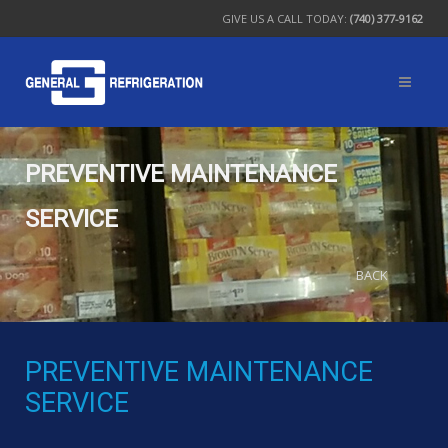
GIVE US A CALL TODAY:
(740) 377-9162
PREVENTIVE MAINTENANCE
SERVICE
BACK
PREVENTIVE MAINTENANCE
SERVICE