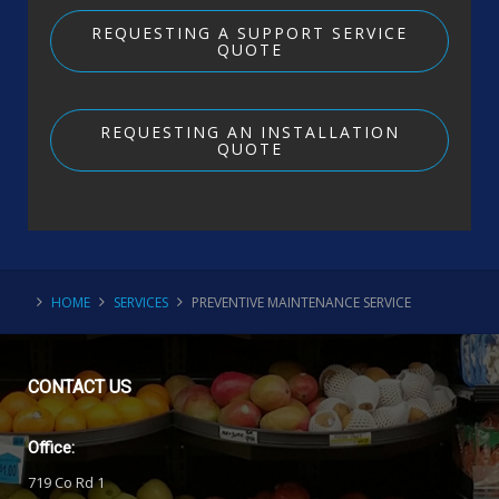
REQUESTING A SUPPORT SERVICE
QUOTE
REQUESTING AN INSTALLATION
QUOTE
HOME
SERVICES
PREVENTIVE MAINTENANCE SERVICE
CONTACT
US
Office:
719 Co Rd 1