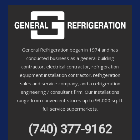
General Refrigeration began in 1974 and has
conducted business as a general building
contractor, electrical contractor, refrigeration
equipment installation contractor, refrigeration
sales and service company, and a refrigeration
engineering / consultant firm. Our installations
range from convenient stores up to 93,000 sq. ft.
full service supermarkets.
(740) 377-9162