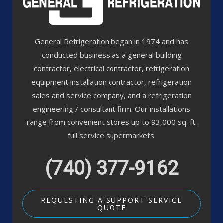
General Refrigeration began in 1974 and has
conducted business as a general building
contractor, electrical contractor, refrigeration
equipment installation contractor, refrigeration
sales and service company, and a refrigeration
engineering / consultant firm. Our installations
range from convenient stores up to 93,000 sq. ft.
full service supermarkets.
(740) 377-9162
REQUESTING A SUPPORT SERVICE
QUOTE