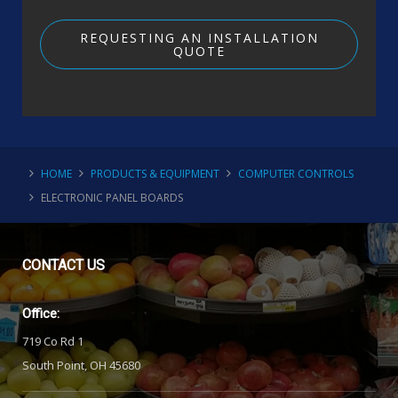
REQUESTING AN INSTALLATION
QUOTE
HOME
PRODUCTS & EQUIPMENT
COMPUTER CONTROLS
ELECTRONIC PANEL BOARDS
CONTACT
US
Office:
719 Co Rd 1
South Point, OH 45680