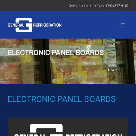
GIVE US A CALL TODAY:
(740) 377-9162
ELECTRONIC PANEL BOARDS
BACK
ELECTRONIC PANEL BOARDS